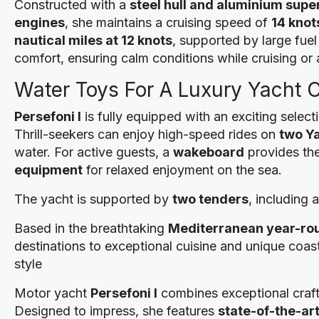
Constructed with a
steel hull and aluminium supe
engines
, she maintains a cruising speed of
14 knot
nautical miles at 12 knots
, supported by large fuel
comfort, ensuring calm conditions while cruising or a
Water Toys For A Luxury Yacht 
Persefoni I
is fully equipped with an exciting select
Thrill-seekers can enjoy high-speed rides on
two Y
water. For active guests, a
wakeboard
provides the
equipment
for relaxed enjoyment on the sea.
The yacht is supported by
two tenders
, including
Based in the breathtaking
Mediterranean year-ro
destinations to exceptional cuisine and unique coas
style
Motor yacht
Persefoni I
combines exceptional craf
Designed to impress, she features
state-of-the-ar