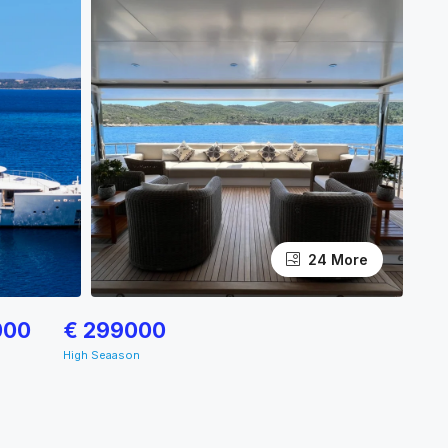
24 More
000
€ 299000
High Seaason