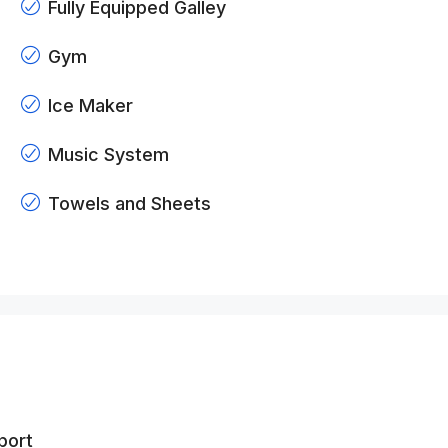
Fully Equipped Galley
Gym
Ice Maker
Music System
Towels and Sheets
port