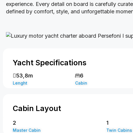
experience. Every detail on board is carefully cura
defined by comfort, style, and unforgettable momen
Yacht Specifications
53,8m
6
Lenght
Cabin
Cabin Layout
2
1
Master Cabin
Twin Cabins