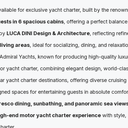
ailable for exclusive yacht charter, built by the renow
uests in 6 spacious cabins
, offering a perfect balanc
 by
LUCA DINI Design & Architecture
, reflecting refi
living areas
, ideal for socializing, dining, and relaxati
d Admiral Yachts, known for producing high-quality lux
tor yacht charter, combining elegant design, world-cla
 yacht charter destinations, offering diverse cruising 
gned spaces for entertaining guests in absolute comfor
fresco dining, sunbathing, and panoramic sea view
igh-end motor yacht charter experience
with style,
harter