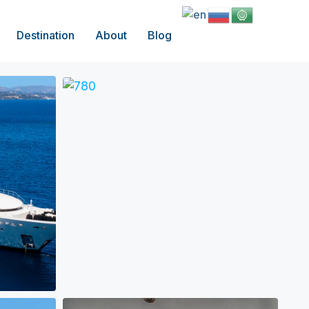
Destination
About
Blog