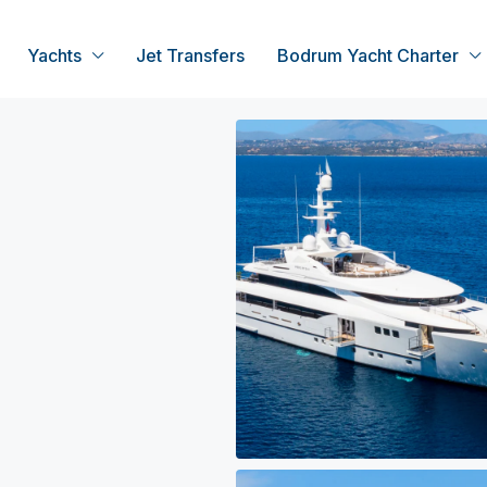
Yachts
Jet Transfers
Bodrum Yacht Charter