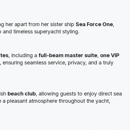
ing her apart from her sister ship
Sea Force One
,
p and timeless superyacht styling.
ites
, including a
full-beam master suite
,
one VIP
, ensuring seamless service, privacy, and a truly
lish
beach club
, allowing guests to enjoy direct sea
 a pleasant atmosphere throughout the yacht,