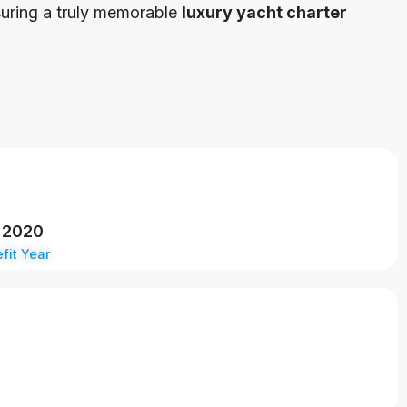
suring a truly memorable
luxury yacht charter
2020
fit Year