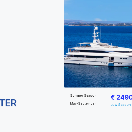
Summer Season
€ 249
TER
May-September
Low Season