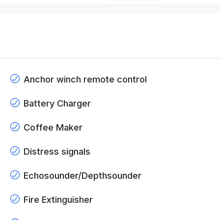
Anchor winch remote control
Battery Charger
Coffee Maker
Distress signals
Echosounder/Depthsounder
Fire Extinguisher