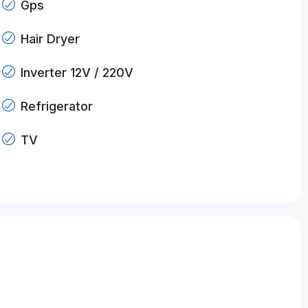
Gps
Hair Dryer
Inverter 12V / 220V
Refrigerator
TV