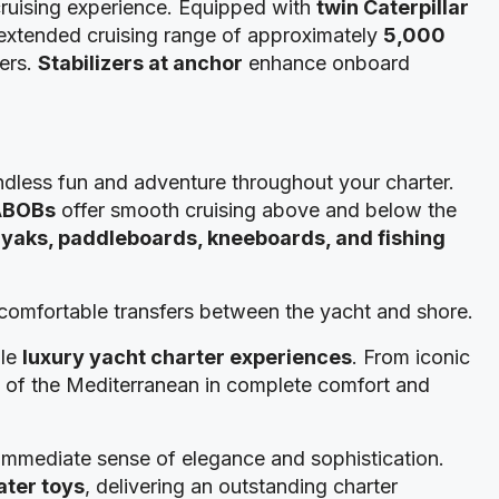
cruising experience. Equipped with
twin Caterpillar
 extended cruising range of approximately
5,000
ters.
Stabilizers at anchor
enhance onboard
ndless fun and adventure throughout your charter.
ABOBs
offer smooth cruising above and below the
yaks, paddleboards, kneeboards, and fishing
d comfortable transfers between the yacht and shore.
ble
luxury yacht charter experiences
. From iconic
st of the Mediterranean in complete comfort and
 immediate sense of elegance and sophistication.
ter toys
, delivering an outstanding charter