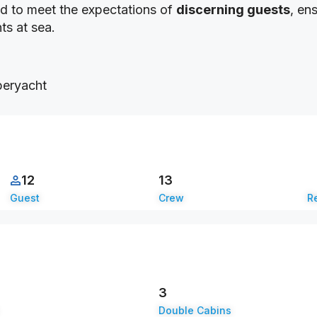
ted to meet the expectations of
discerning guests
, en
ts at sea.
12
13
Guest
Crew
Re
3
Double Cabins