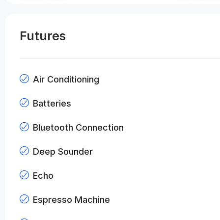
Futures
Air Conditioning
Batteries
Bluetooth Connection
Deep Sounder
Echo
Espresso Machine