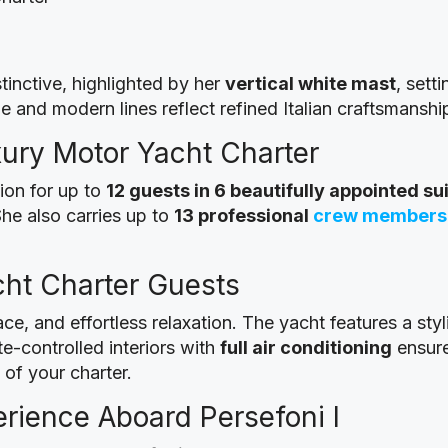
tinctive, highlighted by her
vertical white mast
, sett
e and modern lines reflect refined Italian craftsmanshi
ury Motor Yacht Charter
on for up to
12 guests in 6 beautifully appointed su
She also carries up to
13 professional
crew members
ht Charter Guests
ce, and effortless relaxation. The yacht features a sty
e-controlled interiors with
full air conditioning
ensure
of your charter.
rience Aboard Persefoni I