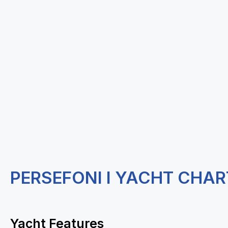
PERSEFONI I YACHT CHAR
Yacht Features