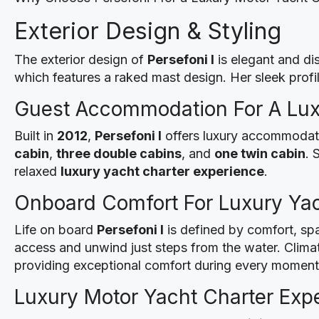
Exterior Design & Styling
The exterior design of
Persefoni I
is elegant and dis
which features a raked mast design. Her sleek profil
Guest Accommodation For A Lux
Built in
2012
,
Persefoni I
offers luxury accommodati
cabin
,
three double cabins
, and
one twin cabin
. 
relaxed
luxury yacht charter experience
.
Onboard Comfort For Luxury Yac
Life on board
Persefoni I
is defined by comfort, spa
access and unwind just steps from the water. Climat
providing exceptional comfort during every moment 
Luxury Motor Yacht Charter Expe