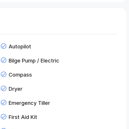
Autopilot
Bilge Pump / Electric
Compass
Dryer
Emergency Tiller
First Aid Kit