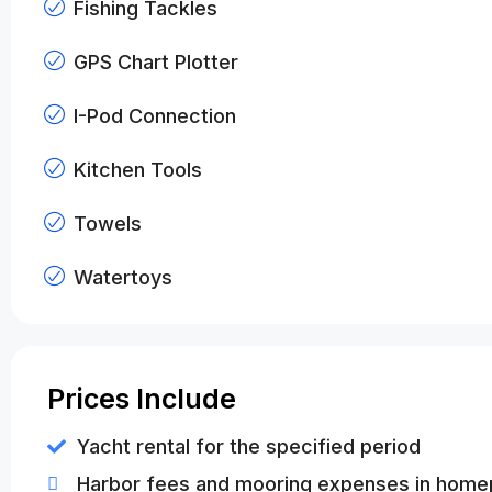
Fishing Tackles
GPS Chart Plotter
I-Pod Connection
Kitchen Tools
Towels
Watertoys
Prices Include
Yacht rental for the specified period
Harbor fees and mooring expenses in home