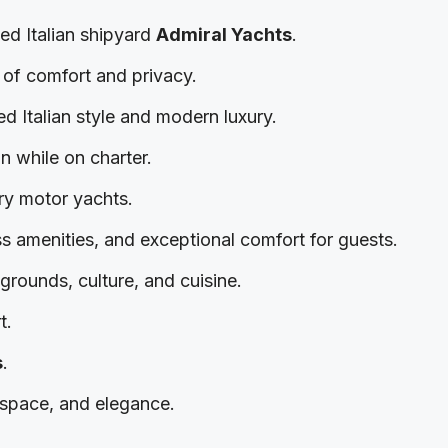
ned Italian shipyard
Admiral Yachts
.
e of comfort and privacy.
ned Italian style and modern luxury.
on while on charter.
ury motor yachts.
ss amenities, and exceptional comfort for guests.
grounds, culture, and cuisine.
t.
s
.
 space, and elegance.