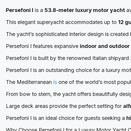
Persefoni I
is a
53.8-meter luxury motor yacht
av
This elegant superyacht accommodates up to
12 g
The yacht’s sophisticated interior design is created
Persefoni I features expansive
indoor and outdoor 
Persefoni I is built by the renowned Italian shipyar
Persefoni I is an outstanding choice for a luxury mo
The Mediterranean
is
one of the world’s most popular
From bow to stern, the yacht offers beautifully desi
Large deck areas provide the perfect setting for
al
Persefoni I is an ideal choice for guests seeking a
h
Why Choose Persefoni I for a Luxury Motor Yacht C