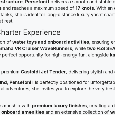
rstructure
,
Persefoni I
delivers a smooth and stable 
s
and reaches a maximum speed of
17 knots
. With an
 tanks, she is ideal for long-distance luxury yacht char
t rest.
Charter Experience
ion of
water toys and onboard activities
, ensuring e
amaha VR Cruiser WaveRunners
, while
two F5S SE
 perfect opportunity for high-energy fun, alongside
ka
 a premium
Castoldi Jet Tender
, delivering stylish an
und
,
Persefoni I
is perfectly positioned for unforgetta
tal adventures, she invites you to explore the very be
tsmanship with
premium luxury finishes
, creating an
t onboard amenities
and an extensive collection of
wa