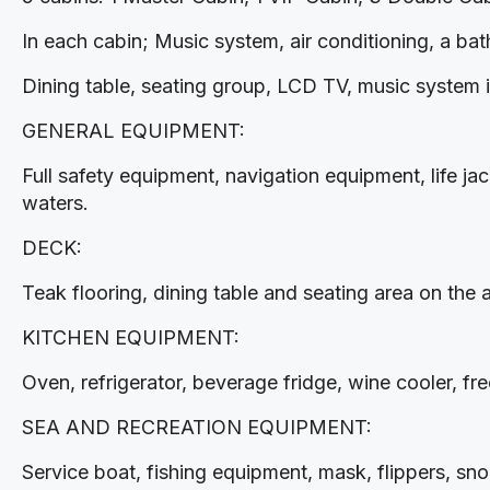
In each cabin; Music system, air conditioning, a ba
Dining table, seating group, LCD TV, music system in
GENERAL EQUIPMENT:
Full safety equipment, navigation equipment, life jack
waters.
DECK:
Teak flooring, dining table and seating area on the 
KITCHEN EQUIPMENT:
Oven, refrigerator, beverage fridge, wine cooler, fr
SEA AND RECREATION EQUIPMENT:
Service boat, fishing equipment, mask, flippers, s