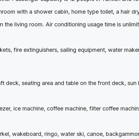
throom with a shower cabin, home type toilet, a hair d
 the living room. Air conditioning usage time is unlimi
ets, fire extinguishers, sailing equipment, water maker, 
aft deck, seating area and table on the front deck, su
eezer, ice machine, coffee machine, filter coffee mach
norkel, wakeboard, ringo, water ski, canoe, backgammon