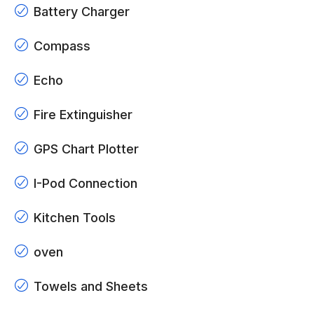
Battery Charger
Compass
Echo
Fire Extinguisher
GPS Chart Plotter
I-Pod Connection
Kitchen Tools
oven
Towels and Sheets