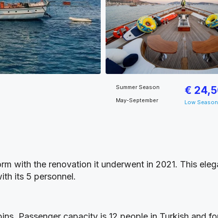
Summer Season
€ 24,
May-September
Low Season
 form with the renovation it underwent in 2021. This el
ith its 5 personnel.
ns. Passenger capacity is 12 people in Turkish and fore