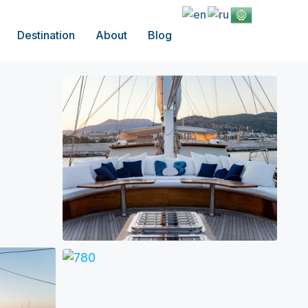
Destination
About
Blog