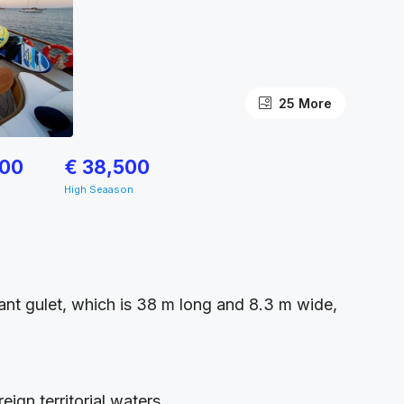
25 More
500
€ 38,500
High Seaason
egant gulet, which is 38 m long and 8.3 m wide,
ign territorial waters.