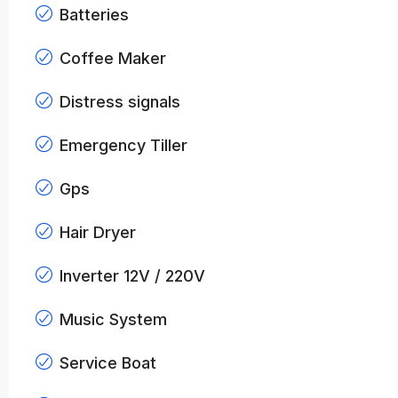
Batteries
Coffee Maker
Distress signals
Emergency Tiller
Gps
Hair Dryer
Inverter 12V / 220V
Music System
Service Boat