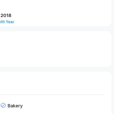
2018
fit Year
Bakery