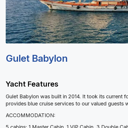
Gulet Babylon
Yacht Features
Gulet Babylon was built in 2014. It took its current
provides blue cruise services to our valued guests w
ACCOMMODATION:
5 cabins: 1 Master Cabin, 1 VIP Cabin, 3 Double Cabi