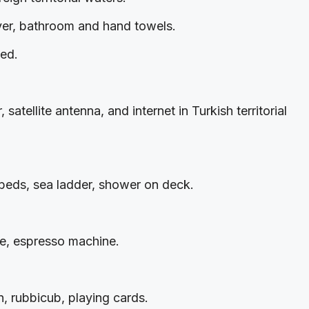
ryer, bathroom and hand towels.
ted.
satellite antenna, and internet in Turkish territorial
n beds, sea ladder, shower on deck.
ine, espresso machine.
, rubbicub, playing cards.