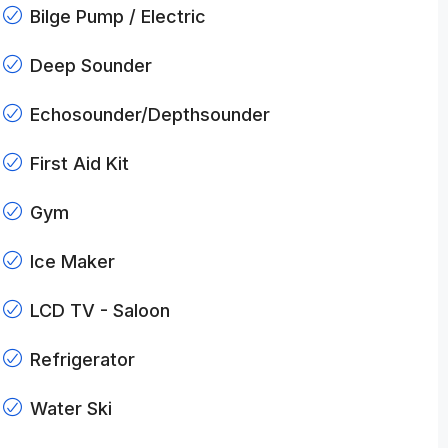
Bilge Pump / Electric
Deep Sounder
Echosounder/Depthsounder
First Aid Kit
Gym
Ice Maker
LCD TV - Saloon
Refrigerator
Water Ski