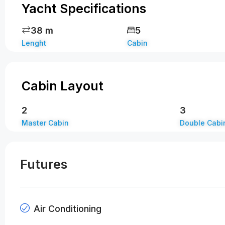
Yacht Specifications
38 m
5
Lenght
Cabin
Cabin Layout
2
3
Master Cabin
Double Cabi
Futures
Air Conditioning