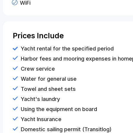
WiFi
Prices Include
Yacht rental for the specified period
Harbor fees and mooring expenses in home
Crew service
Water for general use
Towel and sheet sets
Yacht's laundry
Using the equipment on board
Yacht Insurance
Domestic sailing permit (Transitlog)