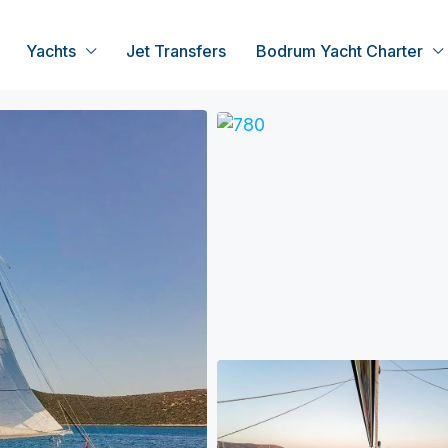
Yachts
Jet Transfers
Bodrum Yacht Charter