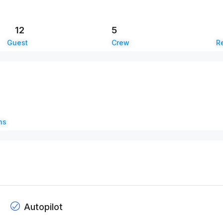
12
5
Guest
Crew
Re
ns
Autopilot